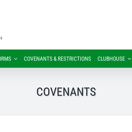
ORMS
COVENANTS & RESTRICTIONS
CLUBHOUSE
COVENANTS