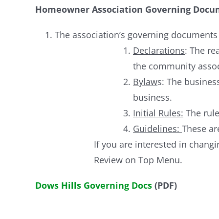
Homeowner Association Governing Docu
The association’s governing documents a
Declarations
: The re
the community assoc
Bylaw
s: The busine
business.
Initial Rules:
The rule
Guidelines:
These are
If you are interested in chan
Review on Top Menu.
Dows Hills Governing Docs
(PDF)