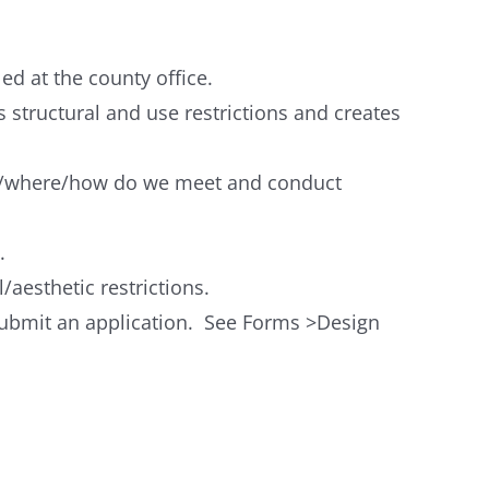
d at the county office.
s structural and use restrictions and creates
en/where/how do we meet and conduct
.
/aesthetic restrictions.
 submit an application. See Forms >Design