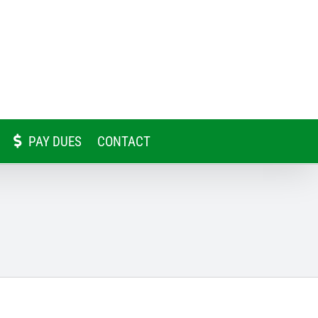
PAY DUES
CONTACT