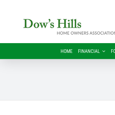
Skip
to
content
HOME
FINANCIAL
F