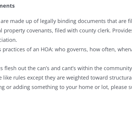
ments
re made up of legally binding documents that are file
al property covenants, filed with county clerk. Provide
iation.
ss practices of an HOA: who governs, how often, wh
s flesh out the can’s and cant’s within the community
 like rules except they are weighted toward structural
ging or adding something to your home or lot, please