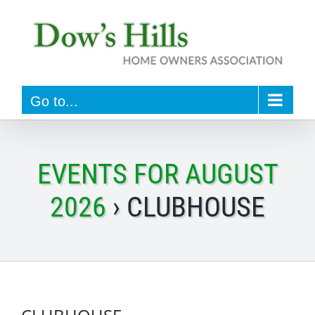
Skip
to
content
Go to...
EVENTS FOR AUGUST
2026
› CLUBHOUSE